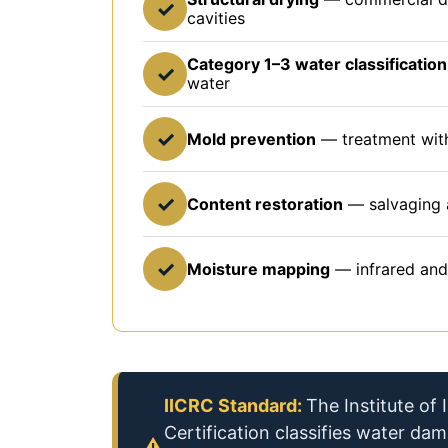
✓
cavities
Category 1–3 water classification
✓
water
✓
Mold prevention
— treatment with
✓
Content restoration
— salvaging 
✓
Moisture mapping
— infrared and
IICRC Standard:
The Institute of
Certification classifies water da
⚠