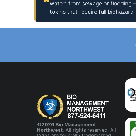
water" from sewage or flooding —
toxins that require full biohazard-
©2026 Bio Management
Northwest.
All rights reserved. All
logos are federally trademarked