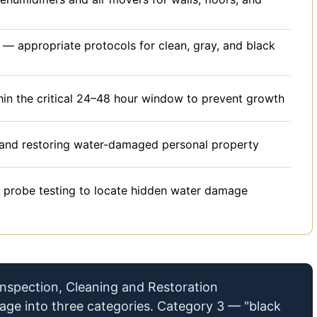
— appropriate protocols for clean, gray, and black
in the critical 24–48 hour window to prevent growth
and restoring water-damaged personal property
 probe testing to locate hidden water damage
 Inspection, Cleaning and Restoration
mage into three categories. Category 3 — "black