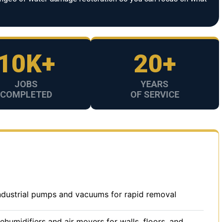
10K+
20+
JOBS
YEARS
COMPLETED
OF SERVICE
dustrial pumps and vacuums for rapid removal
umidifiers and air movers for walls, floors, and