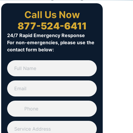
Call Us Now
877-524-6411
24/7 Rapid Emergency Response
For non-emergencies, please use the
contact form below: