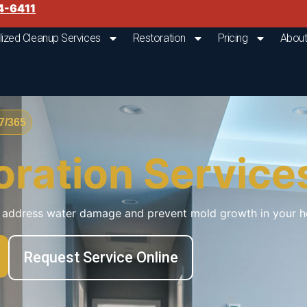
4-6411
lized Cleanup Services
Restoration
Pricing
About
/365
oration Service
ly address water damage and prevent mold growth in your h
Request Service Online