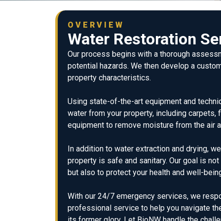
OVERVIEW
Water Restoration Se
Our process begins with a thorough assessm
potential hazards. We then develop a custom
property characteristics.
Using state-of-the-art equipment and techniq
water from your property, including carpets, 
equipment to remove moisture from the air 
In addition to water extraction and drying, w
property is safe and sanitary. Our goal is no
but also to protect your health and well-bein
With our 24/7 emergency services, we respond
professional service to help you navigate t
its former glory. Let BioNW handle the chal