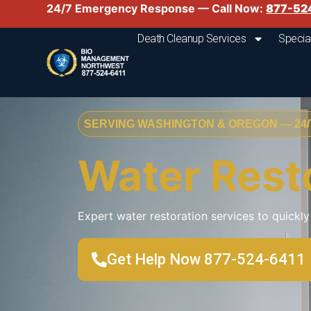
24/7 Emergency Response — Call Now:
877-52
Death Cleanup Services
Specia
SERVING WASHINGTON & OREGON — 24/7
Water Rest
Expert water restoration services to quick
Get Help Now 877-524-6411