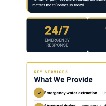
matters most.Contact us today!
24/7
EMERGENCY
RESPONSE
KEY SERVICES
What We Provide
✓
Emergency water extraction
— in
Structural drying
— commercial deh