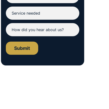
Submit