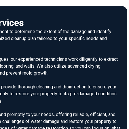
rvices
ent to determine the extent of the damage and identify
ized cleanup plan tailored to your specific needs and
ues, our experienced technicians work diligently to extract
flooring, and walls. We also utilize advanced drying
and prevent mold growth.
e provide thorough cleaning and disinfection to ensure your
t only to restore your property to its pre-damaged condition
g.
 promptly to your needs, offering reliable, efficient, and
he challenges of water damage and restore your property to
lenges of water damage restoration so you can focus on what