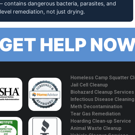
 contains dangerous bacteria, parasites, and
level remediation, not just drying.
GET HELP NO
Homeless Camp Squatter C
Jail Cell Cleanup
Biohazard Cleanup Services
Infectious Disease Cleaning
Meth Decontamination
Tear Gas Remediation
Hoarding Clean-up Service
Animal Waste Cleanup