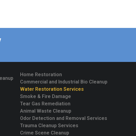
W
Home Restoration
leanup
Commercial and Industrial Bio Cleanup
Water Restoration Services
Smoke & Fire Damage
Tear Gas Remediation
Animal Waste Cleanup
Odor Detection and Removal Services
Trauma Cleanup Services
Crime Scene Cleanup