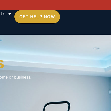
 Us
GET HELP NOW
s
ome or business.