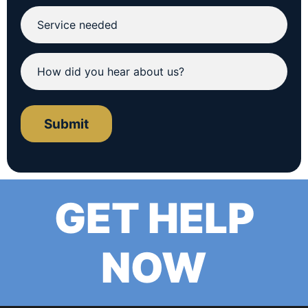
Submit
GET HELP
NOW