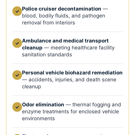
Police cruiser decontamination
—
✓
blood, bodily fluids, and pathogen
removal from interiors
Ambulance and medical transport
✓
cleanup
— meeting healthcare facility
sanitation standards
Personal vehicle biohazard remediation
✓
— accidents, injuries, and death scene
cleanup
Odor elimination
— thermal fogging and
✓
enzyme treatments for enclosed vehicle
environments