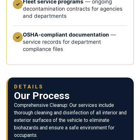
Fleet service programs
— ongoing
✓
decontamination contracts for agencies
and departments
OSHA-compliant documentation
—
✓
service records for department
compliance files
DETAILS
Our Process
Comprehensive Cleanup: Our services include
thorough cleaning and disinfection of all interior and
exterior surfaces of the vehicle to eliminate
biohazards and ensure a safe environment for
occupants.