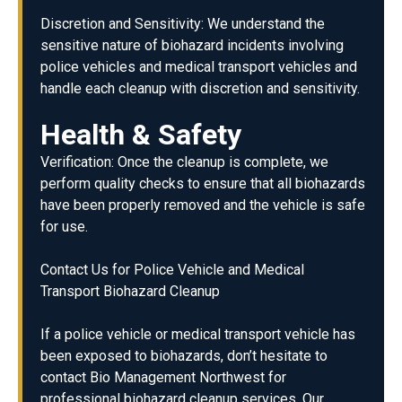
Discretion and Sensitivity: We understand the
sensitive nature of biohazard incidents involving
police vehicles and medical transport vehicles and
handle each cleanup with discretion and sensitivity.
Health & Safety
Verification: Once the cleanup is complete, we
perform quality checks to ensure that all biohazards
have been properly removed and the vehicle is safe
for use.
Contact Us for Police Vehicle and Medical
Transport Biohazard Cleanup
If a police vehicle or medical transport vehicle has
been exposed to biohazards, don’t hesitate to
contact Bio Management Northwest for
professional biohazard cleanup services. Our