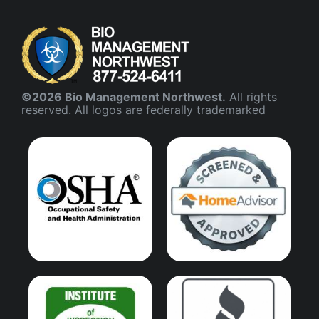
©2026 Bio Management Northwest.
All rights
reserved. All logos are federally trademarked