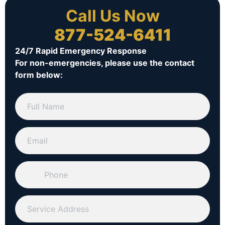
Call Us Now
877-524-6411
24/7 Rapid Emergency Response
For non-emergencies, please use the contact
form below: