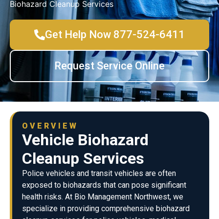
Biohazard Cleanup Services
Get Help Now 877-524-6411
Request Service Online
OVERVIEW
Vehicle Biohazard
Cleanup Services
Police vehicles and transit vehicles are often
exposed to biohazards that can pose significant
health risks. At Bio Management Northwest, we
specialize in providing comprehensive biohazard