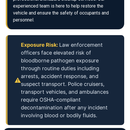
experienced team is here to help restore the
vehicle and ensure the safety of occupants and
personnel.
Exposure Risk:
Law enforcement
officers face elevated risk of
bloodborne pathogen exposure
through routine duties including
arrests, accident response, and
⚠
suspect transport. Police cruisers,
transport vehicles, and ambulances
require OSHA-compliant
decontamination after any incident
involving blood or bodily fluids.