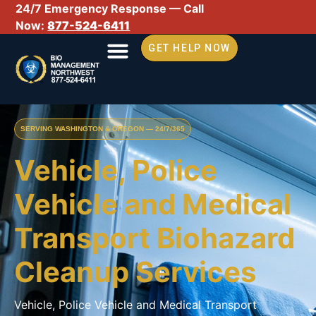
24/7 Emergency Response — Call
Now:
877-524-6411
GET HELP NOW
SERVING WASHINGTON & OREGON — 24/7/365
Vehicle, Police
Vehicle and Medical
Transport Biohazard
Cleanup Services
Vehicle, Police Vehicle and Medical Transport