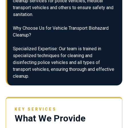
cleanup services for police vehicles, medical
transport vehicles and others to ensure safety and
sanitation.
Why Choose Us for Vehicle Transport Biohazard
Cleanup?
Specialized Expertise: Our team is trained in
specialized techniques for cleaning and
disinfecting police vehicles and all types of
transport vehicles, ensuring thorough and effective
cleanup.
KEY SERVICES
What We Provide