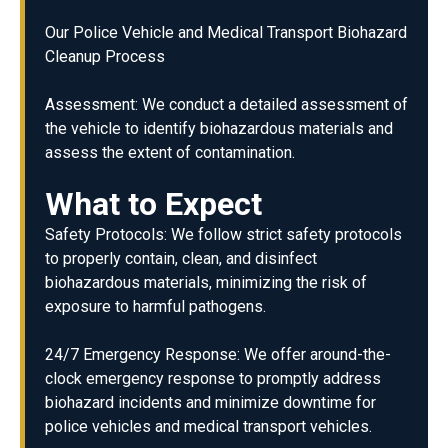
Our Police Vehicle and Medical Transport Biohazard
Cleanup Process
Assessment: We conduct a detailed assessment of
the vehicle to identify biohazardous materials and
assess the extent of contamination.
What to Expect
Safety Protocols: We follow strict safety protocols
to properly contain, clean, and disinfect
biohazardous materials, minimizing the risk of
exposure to harmful pathogens.
24/7 Emergency Response: We offer around-the-
clock emergency response to promptly address
biohazard incidents and minimize downtime for
police vehicles and medical transport vehicles.