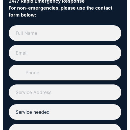
24/7 Rapid Emergency Response
For non-emergencies, please use the contact
form below: