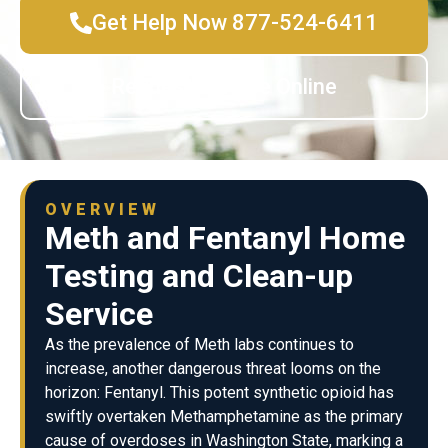
Get Help Now 877-524-6411
Request Service Online
OVERVIEW
Meth and Fentanyl Home
Testing and Clean-up
Service
As the prevalence of Meth labs continues to
increase, another dangerous threat looms on the
horizon: Fentanyl. This potent synthetic opioid has
swiftly overtaken Methamphetamine as the primary
cause of overdoses in Washington State, marking a