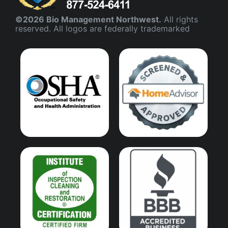
©2026 Bio Management Northwest.
All rights
reserved. All logos are federally trademarked