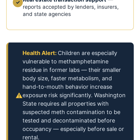
✓
reports accepted by lenders, insurers,
and state agencies
Health Alert:
Children are especially
vulnerable to methamphetamine
residue in former labs — their smaller
body size, faster metabolism, and
hand-to-mouth behavior increase
⚠
exposure risk significantly. Washington
State requires all properties with
suspected meth contamination to be
tested and decontaminated before
occupancy — especially before sale or
rental.