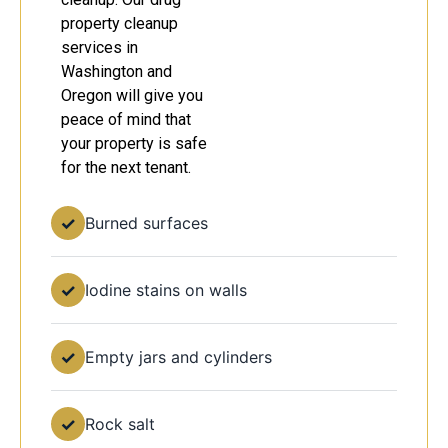
property cleanup
services in
Washington and
Oregon will give you
peace of mind that
your property is safe
for the next tenant.
✓
Burned surfaces
✓
Iodine stains on walls
✓
Empty jars and cylinders
✓
Rock salt