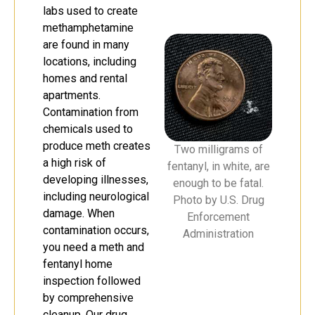
labs used to create
methamphetamine
are found in many
locations, including
homes and rental
apartments.
Contamination from
chemicals used to
produce meth creates
Two milligrams of
a high risk of
fentanyl, in white, are
developing illnesses,
enough to be fatal.
including neurological
Photo by U.S. Drug
damage. When
Enforcement
contamination occurs,
Administration
you need a meth and
fentanyl home
inspection followed
by comprehensive
cleanup. Our drug