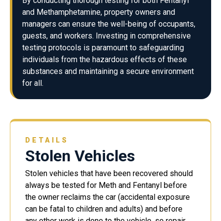
By conducting thorough testing for both Fentanyl
and Methamphetamine, property owners and
managers can ensure the well-being of occupants,
guests, and workers. Investing in comprehensive
testing protocols is paramount to safeguarding
individuals from the hazardous effects of these
substances and maintaining a secure environment
for all.
DETAILS
Stolen Vehicles
Stolen vehicles that have been recovered should
always be tested for Meth and Fentanyl before
the owner reclaims the car (accidental exposure
can be fatal to children and adults) and before
any other work is done to the vehicle, so repair