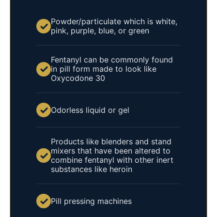
Powder/particulate which is white,
✓
pink, purple, blue, or green
Fentanyl can be commonly found
✓
in pill form made to look like
Oxycodone 30
✓
Odorless liquid or gel
Products like blenders and stand
mixers that have been altered to
✓
combine fentanyl with other inert
substances like heroin
✓
Pill pressing machines