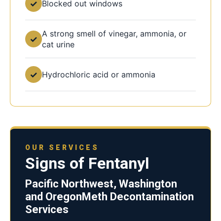
✓
Blocked out windows
A strong smell of vinegar, ammonia, or
✓
cat urine
✓
Hydrochloric acid or ammonia
OUR SERVICES
Signs of Fentanyl
Pacific Northwest, Washington
and OregonMeth Decontamination
Services