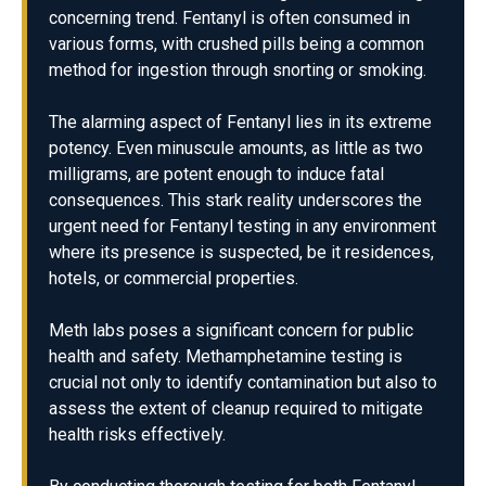
concerning trend. Fentanyl is often consumed in
various forms, with crushed pills being a common
method for ingestion through snorting or smoking.
The alarming aspect of Fentanyl lies in its extreme
potency. Even minuscule amounts, as little as two
milligrams, are potent enough to induce fatal
consequences. This stark reality underscores the
urgent need for Fentanyl testing in any environment
where its presence is suspected, be it residences,
hotels, or commercial properties.
Meth labs poses a significant concern for public
health and safety. Methamphetamine testing is
crucial not only to identify contamination but also to
assess the extent of cleanup required to mitigate
health risks effectively.