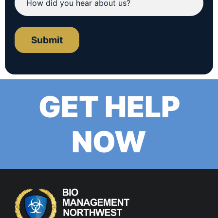
Submit
GET HELP
NOW