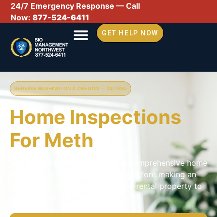
24/7 Emergency Response — Call
Now:
877-524-6411
GET HELP NOW
SERVING WASHINGTON & OREGON — 24/7/365
Home Inspections
For Meth
We recommend you complete a comprehensive home
meth test or clinical drug testing before making an
offer on a home or transitioning a rental property to
a new tenant.