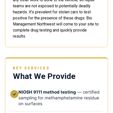
teams are not exposed to potentially deadly
hazards. It’s prevalent for stolen cars to test
positive for the presence of these drugs. Bio
Management Northwest will come to your site to
complete drug testing and quickly provide
results.
KEY SERVICES
What We Provide
NIOSH 9111 method testing
— certified
✓
sampling for methamphetamine residue
on surfaces