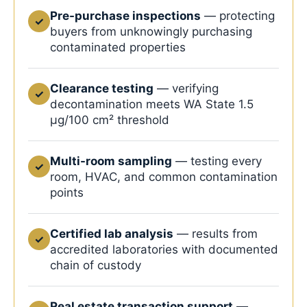
Pre-purchase inspections
— protecting
✓
buyers from unknowingly purchasing
contaminated properties
Clearance testing
— verifying
✓
decontamination meets WA State 1.5
μg/100 cm² threshold
Multi-room sampling
— testing every
✓
room, HVAC, and common contamination
points
Certified lab analysis
— results from
✓
accredited laboratories with documented
chain of custody
Real estate transaction support
—