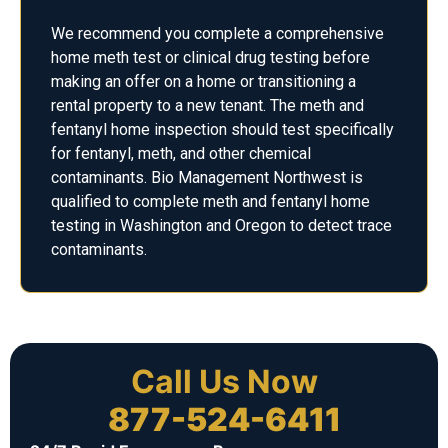
We recommend you complete a comprehensive
home meth test or clinical drug testing before
making an offer on a home or transitioning a
rental property to a new tenant. The meth and
fentanyl home inspection should test specifically
for fentanyl, meth, and other chemical
contaminants. Bio Management Northwest is
qualified to complete meth and fentanyl home
testing in Washington and Oregon to detect trace
contaminants.
Call Us Now
877-524-6411