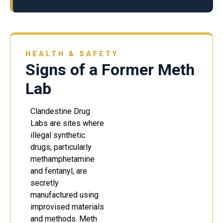
HEALTH & SAFETY
Signs of a Former Meth
Lab
Clandestine Drug
Labs are sites where
illegal synthetic
drugs, particularly
methamphetamine
and fentanyl, are
secretly
manufactured using
improvised materials
and methods. Meth