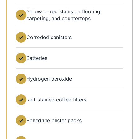
Yellow or red stains on flooring,
✓
carpeting, and countertops
✓
Corroded canisters
✓
Batteries
✓
Hydrogen peroxide
✓
Red-stained coffee filters
✓
Ephedrine blister packs