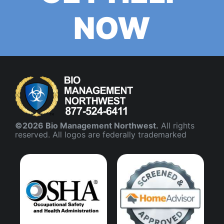
NOW
©2026 Bio Management Northwest.
All rights
reserved. All logos are federally trademarked