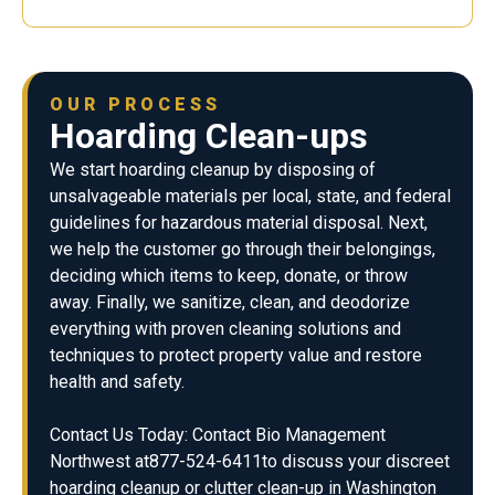
OUR PROCESS
Hoarding Clean-ups
We start hoarding cleanup by disposing of
unsalvageable materials per local, state, and federal
guidelines for hazardous material disposal. Next,
we help the customer go through their belongings,
deciding which items to keep, donate, or throw
away. Finally, we sanitize, clean, and deodorize
everything with proven cleaning solutions and
techniques to protect property value and restore
health and safety.
Contact Us Today: Contact Bio Management
Northwest at877-524-6411to discuss your discreet
hoarding cleanup or clutter clean-up in Washington