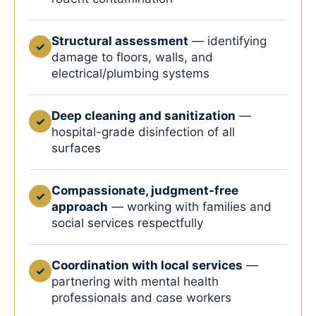
Structural assessment
— identifying
✓
damage to floors, walls, and
electrical/plumbing systems
Deep cleaning and sanitization
—
✓
hospital-grade disinfection of all
surfaces
Compassionate, judgment-free
✓
approach
— working with families and
social services respectfully
Coordination with local services
—
✓
partnering with mental health
professionals and case workers