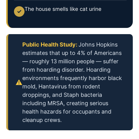
The house smells like cat urine
✓
Public Health Study:
Johns Hopkins
estimates that up to 4% of Americans
— roughly 13 million people — suffer
from hoarding disorder. Hoarding
environments frequently harbor black
⚠
mold, Hantavirus from rodent
droppings, and Staph bacteria
including MRSA, creating serious
health hazards for occupants and
cleanup crews.