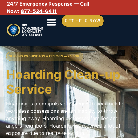
24/7 Emergency Response — Call
Now:
877-524-6411
GET HELP NOW
SERVING WASHINGTON & OREGON — 24/7/365
Hoarding Clean-up
Service
Hoarding is a compulsive tendency to accumulate
worthless possessions and an inability to throw
anything away. Hoarding distresses families and
angers neighbors. Hoarding has received a lot of
exposure due to reality television.