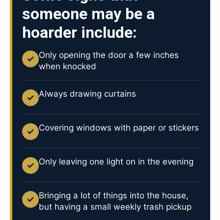
someone may be a
hoarder include:
Only opening the door a few inches
✓
when knocked
Always drawing curtains
✓
Covering windows with paper or stickers
✓
Only leaving one light on in the evening
✓
Bringing a lot of things into the house,
✓
but having a small weekly trash pickup