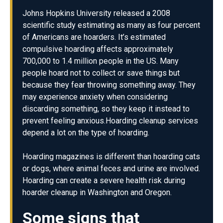
Johns Hopkins University released a 2008
scientific study estimating as many as four percent
of Americans are hoarders. It’s estimated
compulsive hoarding affects approximately
700,000 to 1.4 million people in the US. Many
people hoard not to collect or save things but
because they fear throwing something away. They
may experience anxiety when considering
discarding something, so they keep it instead to
prevent feeling anxious.Hoarding cleanup services
depend a lot on the type of hoarding.
Hoarding magazines is different than hoarding cats
or dogs, where animal feces and urine are involved.
Hoarding can create a severe health risk during
hoarder cleanup in Washington and Oregon.
Some signs that