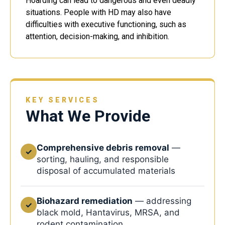
Hoarding can lead to dangerous and even deadly
situations. People with HD may also have
difficulties with executive functioning, such as
attention, decision-making, and inhibition.
KEY SERVICES
What We Provide
Comprehensive debris removal
—
✓
sorting, hauling, and responsible
disposal of accumulated materials
Biohazard remediation
— addressing
✓
black mold, Hantavirus, MRSA, and
rodent contamination