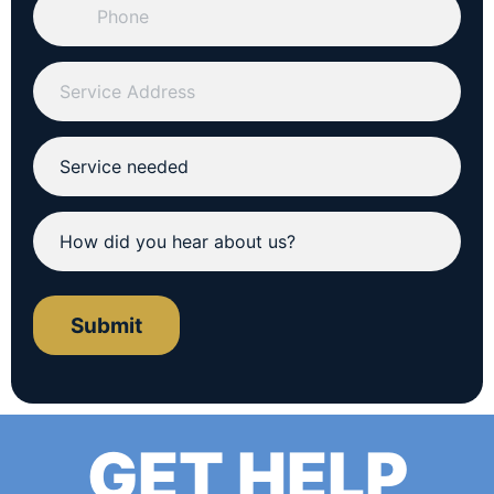
Submit
GET HELP