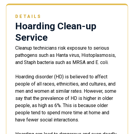
DETAILS
Hoarding Clean-up
Service
Cleanup technicians risk exposure to serious
pathogens such as Hanta virus, Histoplasmosis,
and Staph bacteria such as MRSA and E. coli.
Hoarding disorder (HD) is believed to affect
people of all races, ethnicities, and cultures, and
men and women at similar rates. However, some
say that the prevalence of HD is higher in older
people, as high as 6%. This is because older
people tend to spend more time at home and
have fewer social interactions.