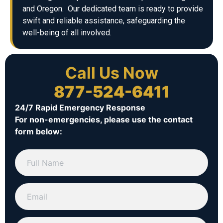
and Oregon. Our dedicated team is ready to provide
swift and reliable assistance, safeguarding the
well-being of all involved.
Call Us Now
877-524-6411
24/7 Rapid Emergency Response
For non-emergencies, please use the contact
form below: