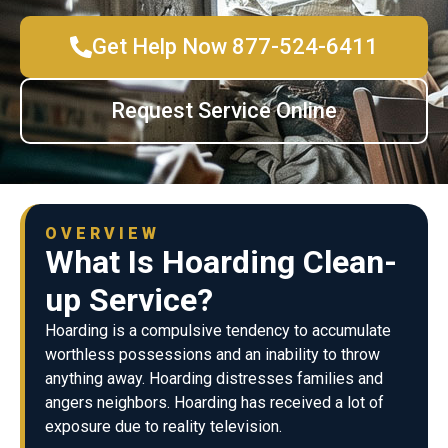
Get Help Now 877-524-6411
Request Service Online
OVERVIEW
What Is Hoarding Clean-
up Service?
Hoarding is a compulsive tendency to accumulate
worthless possessions and an inability to throw
anything away. Hoarding distresses families and
angers neighbors. Hoarding has received a lot of
exposure due to reality television.