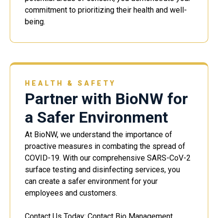
commitment to prioritizing their health and well-
being.
HEALTH & SAFETY
Partner with BioNW for
a Safer Environment
At BioNW, we understand the importance of
proactive measures in combating the spread of
COVID-19. With our comprehensive SARS-CoV-2
surface testing and disinfecting services, you
can create a safer environment for your
employees and customers.
Contact Us Today: Contact Bio Management