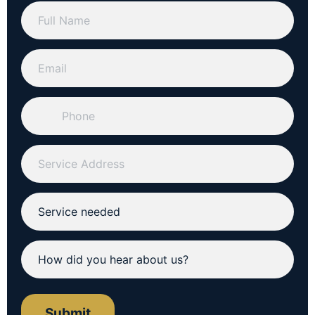
Submit