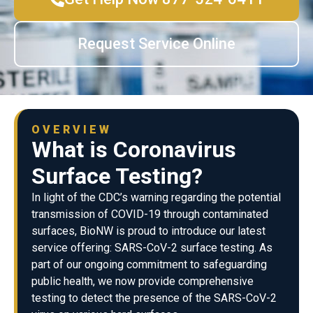
Request Service Online
OVERVIEW
What is Coronavirus
Surface Testing?
In light of the CDC’s warning regarding the potential
transmission of COVID-19 through contaminated
surfaces, BioNW is proud to introduce our latest
service offering: SARS-CoV-2 surface testing. As
part of our ongoing commitment to safeguarding
public health, we now provide comprehensive
testing to detect the presence of the SARS-CoV-2