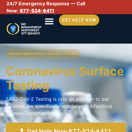
24/7 Emergency Response — Call
Now:
877-524-6411
GET HELP NOW
SERVING WASHINGTON & OREGON — 24/7/365
Coronavirus Surface
Testing
SARS-CoV-2 Testing is only an addition to our
services, we specifically specialize in Infectious
Disease Decontamination.
Get Help Now 877-524-6411