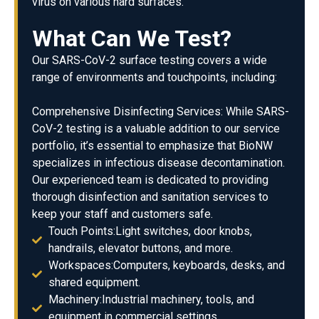
virus on various hard surfaces.
What Can We Test?
Our SARS-CoV-2 surface testing covers a wide
range of environments and touchpoints, including:
Comprehensive Disinfecting Services: While SARS-
CoV-2 testing is a valuable addition to our service
portfolio, it’s essential to emphasize that BioNW
specializes in infectious disease decontamination.
Our experienced team is dedicated to providing
thorough disinfection and sanitation services to
keep your staff and customers safe.
Touch Points:Light switches, door knobs,
handrails, elevator buttons, and more.
Workspaces:Computers, keyboards, desks, and
shared equipment.
Machinery:Industrial machinery, tools, and
equipment in commercial settings.