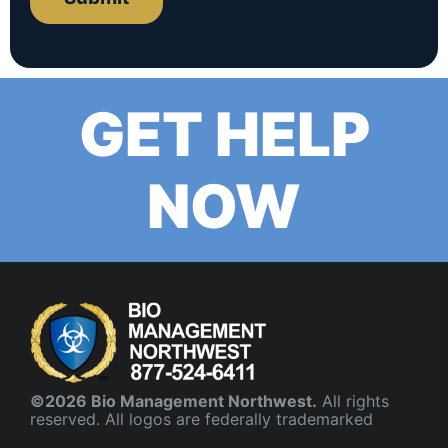
GET HELP
NOW
©2026 Bio Management Northwest.
All rights
reserved. All logos are federally trademarked