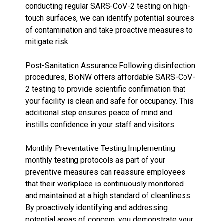
conducting regular SARS-CoV-2 testing on high-
touch surfaces, we can identify potential sources
of contamination and take proactive measures to
mitigate risk.
Post-Sanitation Assurance:Following disinfection
procedures, BioNW offers affordable SARS-CoV-
2 testing to provide scientific confirmation that
your facility is clean and safe for occupancy. This
additional step ensures peace of mind and
instills confidence in your staff and visitors.
Monthly Preventative Testing:Implementing
monthly testing protocols as part of your
preventive measures can reassure employees
that their workplace is continuously monitored
and maintained at a high standard of cleanliness.
By proactively identifying and addressing
potential areas of concern, you demonstrate your