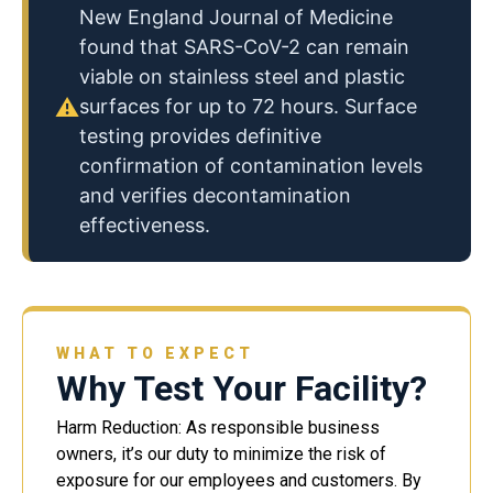
New England Journal of Medicine
found that SARS-CoV-2 can remain
viable on stainless steel and plastic
⚠
surfaces for up to 72 hours. Surface
testing provides definitive
confirmation of contamination levels
and verifies decontamination
effectiveness.
WHAT TO EXPECT
Why Test Your Facility?
Harm Reduction: As responsible business
owners, it’s our duty to minimize the risk of
exposure for our employees and customers. By