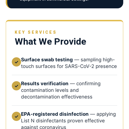
KEY SERVICES
What We Provide
Surface swab testing
— sampling high-
✓
touch surfaces for SARS-CoV-2 presence
Results verification
— confirming
✓
contamination levels and
decontamination effectiveness
EPA-registered disinfection
— applying
✓
List N disinfectants proven effective
against coronavirus