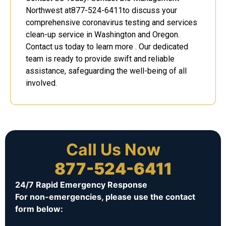
Northwest at877-524-6411to discuss your
comprehensive coronavirus testing and services
clean-up service in Washington and Oregon.
Contact us today to learn more . Our dedicated
team is ready to provide swift and reliable
assistance, safeguarding the well-being of all
involved.
Call Us Now
877-524-6411
24/7 Rapid Emergency Response
For non-emergencies, please use the contact
form below: