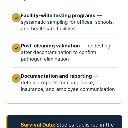
Facility-wide testing programs
—
✓
systematic sampling for offices, schools,
and healthcare facilities
Post-cleaning validation
— re-testing
✓
after decontamination to confirm
pathogen elimination
Documentation and reporting
—
✓
detailed reports for compliance,
insurance, and employee communication
Survival Data:
Studies published in the