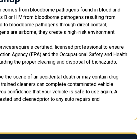
ath comes from bloodborne pathogens found in blood and
titis B or HIV from bloodborne pathogens resulting from
d to bloodborne pathogens through direct contact,
ens are airborne, they create a high-risk environment.
rvicesrequire a certified, licensed professional to ensure
ction Agency (EPA) and the Occupational Safety and Health
arding the proper cleaning and disposal of biohazards.
 the scene of an accidental death or may contain drug
 trained cleaners can complete contaminated vehicle
ou confidence that your vehicle is safe to use again. A
ested and cleanedprior to any auto repairs and