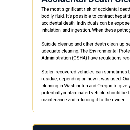
The most significant risk of accidental de
bodily fluid. It’s possible to contract hepa
accidental death. Individuals can be expose
inhalation, and ingestion. When these pathog
Suicide cleanup and other death clean-up se
adequate cleaning. The Environmental Prote
Administration (OSHA) have regulations reg
Stolen recovered vehicles can sometimes be
residue, depending on how it was used. Our
cleaning in Washington and Oregon to give y
potentiallycontaminated vehicle should be t
maintenance and returning it to the owner.