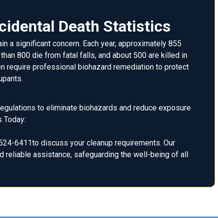
idental Death Statistics
in a significant concern. Each year, approximately 855
han 800 die from fatal falls, and about 500 are killed in
n require professional biohazard remediation to protect
upants.
 regulations to eliminate biohazards and reduce exposure
s Today:
24-6411to discuss your cleanup requirements. Our
 reliable assistance, safeguarding the well-being of all