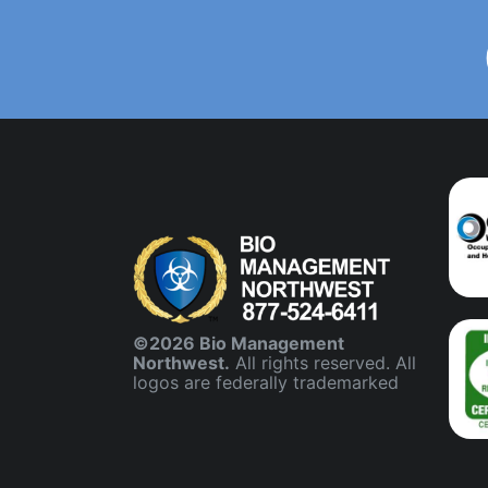
©2026 Bio Management
Northwest.
All rights reserved. All
logos are federally trademarked