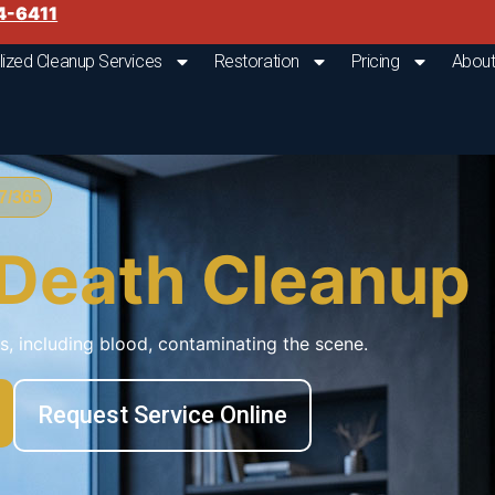
4-6411
lized Cleanup Services
Restoration
Pricing
About
/365
 Death Cleanup
ds, including blood, contaminating the scene.
Request Service Online