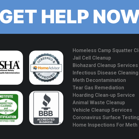
GET HELP NO
Homeless Camp Squatter C
Jail Cell Cleanup
Biohazard Cleanup Services
Infectious Disease Cleaning
Meth Decontamination
Tear Gas Remediation
Hoarding Clean-up Service
Animal Waste Cleanup
Vehicle Cleanup Services
Coronavirus Surface Testin
Home Inspections For Meth