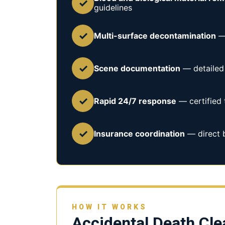
✓
guidelines
✓
Multi-surface decontamination
— 
✓
Scene documentation
— detailed 
✓
Rapid 24/7 response
— certified 
✓
Insurance coordination
— direct b
HOW IT WORKS
Accidental Death Cl