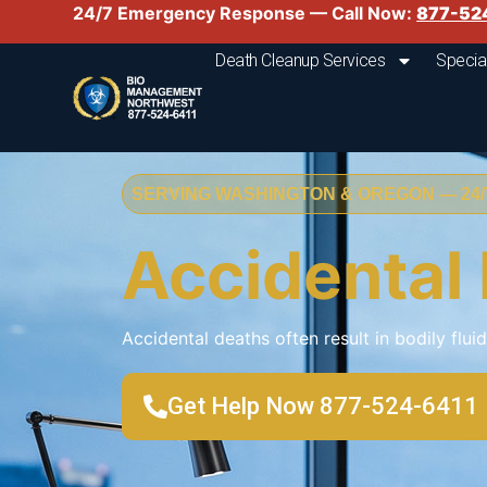
24/7 Emergency Response — Call Now:
877-52
Death Cleanup Services
Specia
SERVING WASHINGTON & OREGON — 24/7
Accidental
Accidental deaths often result in bodily flui
Get Help Now 877-524-6411