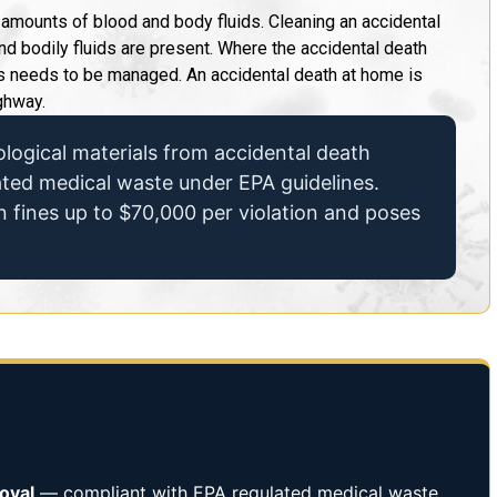
t amounts of blood and body fluids. Cleaning an accidental
d bodily fluids are present. Where the accidental death
ss needs to be managed. An accidental death at home is
ghway.
logical materials from accidental death
lated medical waste under EPA guidelines.
n fines up to $70,000 per violation and poses
oval
— compliant with EPA regulated medical waste