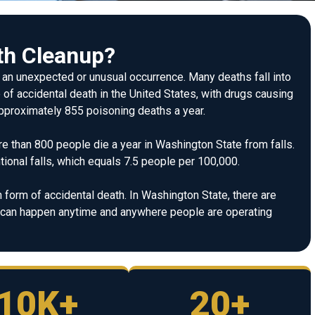
th Cleanup?
m an unexpected or unusual occurrence. Many deaths fall into
 of accidental death in the United States, with drugs causing
 approximately 855 poisoning deaths a year.
re than 800 people die a year in Washington State from falls.
ional falls, which equals 7.5 people per 100,000.
form of accidental death. In Washington State, there are
y can happen anytime and anywhere people are operating
10K+
20+