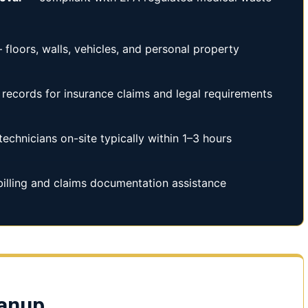
floors, walls, vehicles, and personal property
records for insurance claims and legal requirements
technicians on-site typically within 1–3 hours
illing and claims documentation assistance
eanup