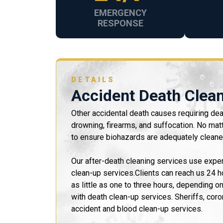
EMERGENCY
RESPONSE
DETAILS
Accident Death Clea
Other accidental death causes requiring deat
drowning, firearms, and suffocation. No mat
to ensure biohazards are adequately cleane
Our after-death cleaning services use exp
clean-up services.Clients can reach us 24 
as little as one to three hours, depending o
with death clean-up services. Sheriffs, coro
accident and blood clean-up services.