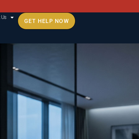
 Us
GET HELP NOW