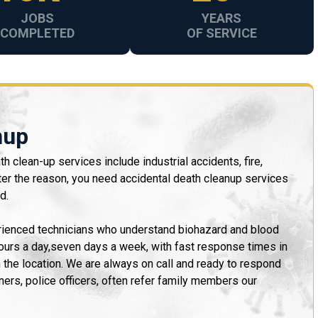
JOBS
YEARS
COMPLETED
OF SERVICE
nup
h clean-up services include industrial accidents, fire,
ter the reason, you need accidental death cleanup services
d.
erienced technicians who understand biohazard and blood
hours a day,seven days a week, with fast response times in
n the location. We are always on call and ready to respond
ners, police officers, often refer family members our