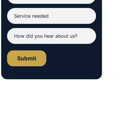
Submit