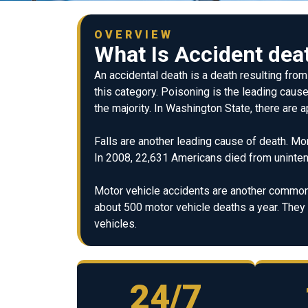
OVERVIEW
What Is Accident dea
An accidental death is a death resulting fro
this category. Poisoning is the leading cause
the majority. In Washington State, there are
Falls are another leading cause of death. Mo
In 2008, 22,631 Americans died from unintent
Motor vehicle accidents are another common 
about 500 motor vehicle deaths a year. The
vehicles.
24/7