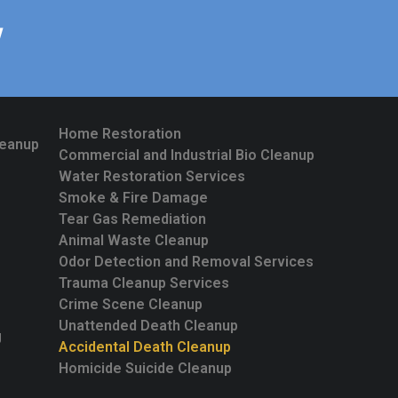
W
Home Restoration
leanup
Commercial and Industrial Bio Cleanup
Water Restoration Services
Smoke & Fire Damage
Tear Gas Remediation
Animal Waste Cleanup
Odor Detection and Removal Services
Trauma Cleanup Services
Crime Scene Cleanup
Unattended Death Cleanup
g
Accidental Death Cleanup
Homicide Suicide Cleanup