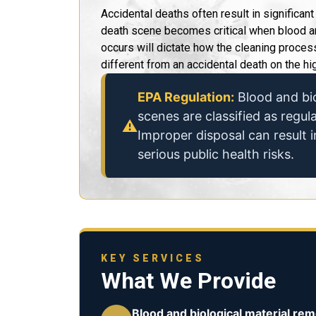
Accidental deaths often result in significan
death scene becomes critical when blood an
occurs will dictate how the cleaning proce
different from an accidental death on the hi
EPA Regulation:
Blood and bio
scenes are classified as regu
⚠
Improper disposal can result i
serious public health risks.
KEY SERVICES
What We Provide
Blood and biological material rem