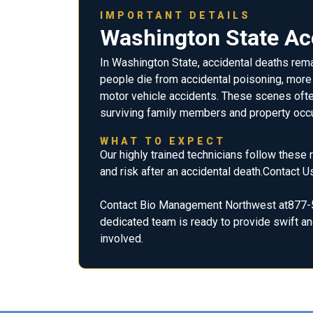
IMPORTANT DETAILS
Washington State Acc
In Washington State, accidental deaths rema
people die from accidental poisoning, more t
motor vehicle accidents. These scenes ofte
surviving family members and property occ
WHAT TO EXPECT
Our highly trained technicians follow these
and risk after an accidental death.Contact U
Contact Bio Management Northwest at877-5
dedicated team is ready to provide swift and
involved.