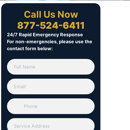
Call Us Now
877-524-6411
24/7 Rapid Emergency Response
For non-emergencies, please use the
contact form below: