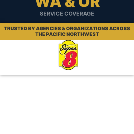
WA & OR
SERVICE COVERAGE
TRUSTED BY AGENCIES & ORGANIZATIONS ACROSS
THE PACIFIC NORTHWEST