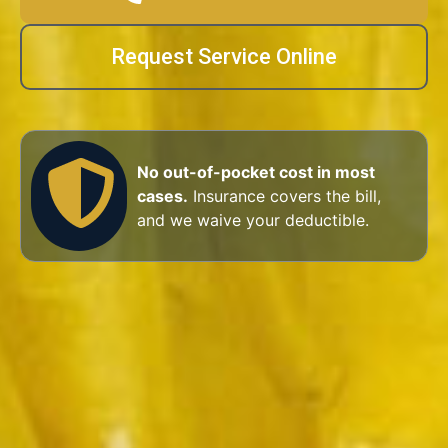
Request Service Online
No out-of-pocket cost in most
cases.
Insurance covers the bill,
and we waive your deductible.