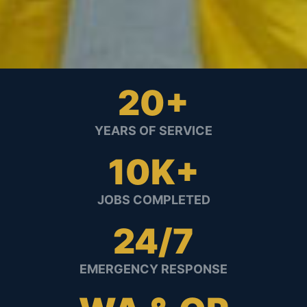
20+
YEARS OF SERVICE
10K+
JOBS COMPLETED
24/7
EMERGENCY RESPONSE