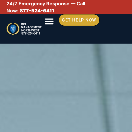
24/7 Emergency Response — Call
Now:
877-524-6411
GET HELP NOW