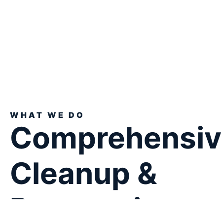
WHAT WE DO
Comprehensi
Cleanup &
Restoration