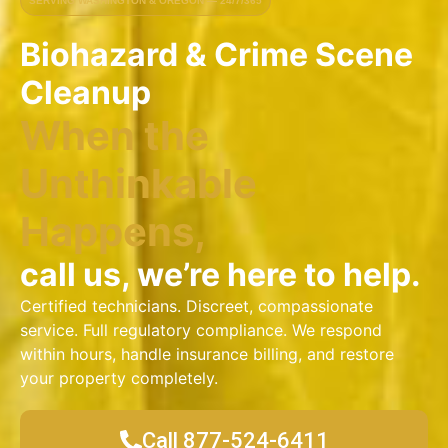
SERVING WASHINGTON & OREGON — 24/7/365
Biohazard & Crime Scene
Cleanup
When the
Unthinkable
Happens,
call us, we’re here to help.
Certified technicians. Discreet, compassionate
service. Full regulatory compliance. We respond
within hours, handle insurance billing, and restore
your property completely.
Call 877-524-6411