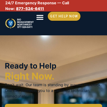
24/7 Emergency Response — Call
Now:
877-524-6411
GET HELP NOW
Ready to Help
Right Now.
Don't wait. Our team is standing by around the clock.
One call connects you to a certified technician,
immediately.