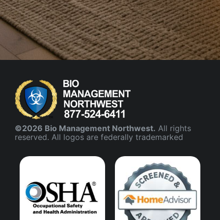
©2026 Bio Management Northwest.
All rights
reserved. All logos are federally trademarked