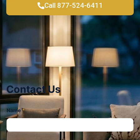
Call 877-524-6411
Contact Us
Name
*