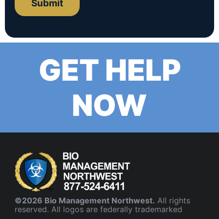
Submit
GET HELP
NOW
©2026 Bio Management Northwest.
All rights
reserved. All logos are federally trademarked