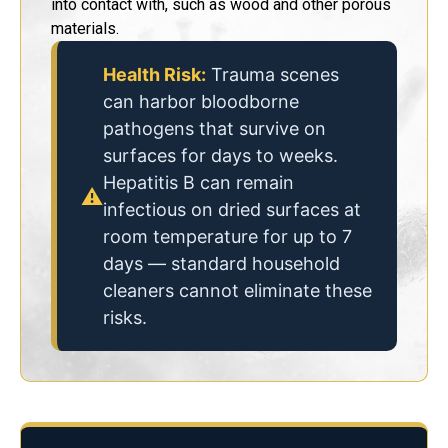
into contact with, such as wood and other porous
materials.
Health Risk:
Trauma scenes
can harbor bloodborne
pathogens that survive on
surfaces for days to weeks.
Hepatitis B can remain
⚠
infectious on dried surfaces at
room temperature for up to 7
days — standard household
cleaners cannot eliminate these
risks.