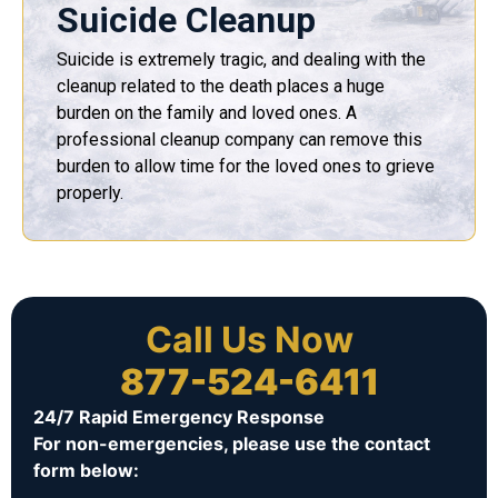
Suicide Cleanup
Suicide is extremely tragic, and dealing with the
cleanup related to the death places a huge
burden on the family and loved ones. A
professional cleanup company can remove this
burden to allow time for the loved ones to grieve
properly.
Call Us Now
877-524-6411
24/7 Rapid Emergency Response
For non-emergencies, please use the contact
form below: