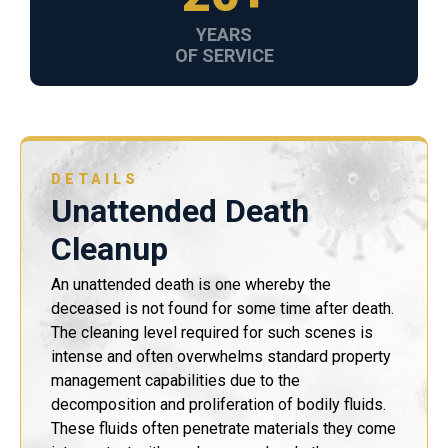
YEARS
OF SERVICE
DETAILS
Unattended Death
Cleanup
An unattended death is one whereby the
deceased is not found for some time after death.
The cleaning level required for such scenes is
intense and often overwhelms standard property
management capabilities due to the
decomposition and proliferation of bodily fluids.
These fluids often penetrate materials they come