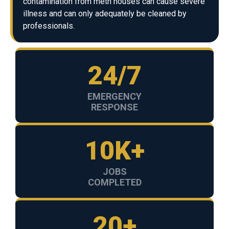
contamination from meth houses can cause severe
illness and can only adequately be cleaned by
professionals.
24/7
EMERGENCY
RESPONSE
10K+
JOBS
COMPLETED
20+