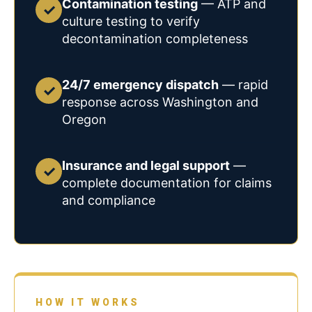
Contamination testing
— ATP and
✓
culture testing to verify
decontamination completeness
24/7 emergency dispatch
— rapid
✓
response across Washington and
Oregon
Insurance and legal support
—
✓
complete documentation for claims
and compliance
HOW IT WORKS