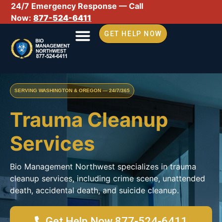
24/7 Emergency Response — Call
Now:
877-524-6411
GET HELP NOW
SERVING WASHINGTON & OREGON — 24/7/365
Trauma Cleanup
Services
Bio Management Northwest specializes in trauma
cleanup services, including crime scene, unattended
death, accidental death, and suicide cleanup.
Get Help Now 877-524-6411