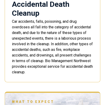
Accidental Death
Cleanup
Car accidents, falls, poisoning, and drug
overdoses all fall into the category of accidental
death, and due to the nature of these types of
unexpected events, there is a laborious process
involved in the cleanup. In addition, other types of
accidental deaths, such as fire, workplace
accidents, and drownings, all present challenges
in terms of cleanup. Bio Management Northwest
provides exceptional service for accidental death
cleanup.
WHAT TO EXPECT