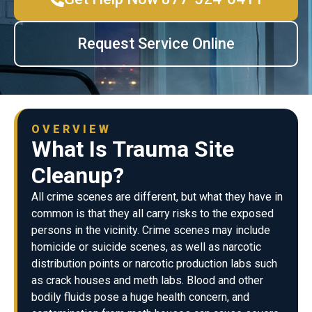
Request Service Online
OVERVIEW
What Is Trauma Site
Cleanup?
All crime scenes are different, but what they have in
common is that they all carry risks to the exposed
persons in the vicinity. Crime scenes may include
homicide or suicide scenes, as well as narcotic
distribution points or narcotic production labs such
as crack houses and meth labs. Blood and other
bodily fluids pose a huge health concern, and