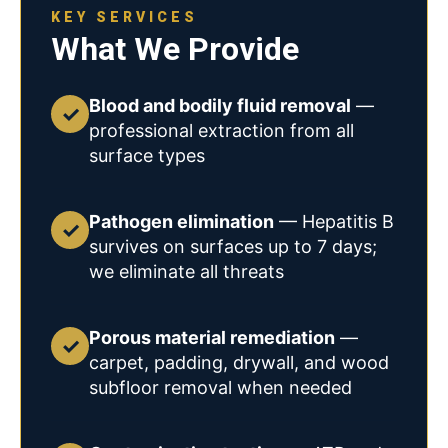
KEY SERVICES
What We Provide
Blood and bodily fluid removal
—
✓
professional extraction from all
surface types
Pathogen elimination
— Hepatitis B
✓
survives on surfaces up to 7 days;
we eliminate all threats
Porous material remediation
—
✓
carpet, padding, drywall, and wood
subfloor removal when needed