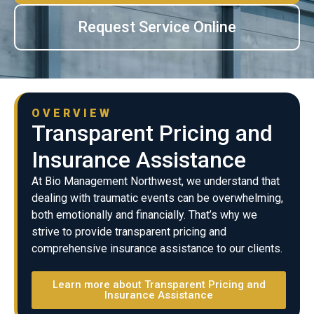
Request Service Online
OVERVIEW
Transparent Pricing and
Insurance Assistance
At Bio Management Northwest, we understand that
dealing with traumatic events can be overwhelming,
both emotionally and financially. That’s why we
strive to provide transparent pricing and
comprehensive insurance assistance to our clients.
Learn more about Transparent Pricing and
Insurance Assistance