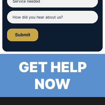
Submit
GET HELP
NOW