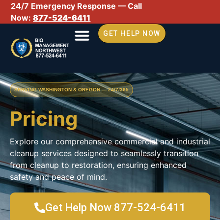
24/7 Emergency Response — Call
Now:
877-524-6411
GET HELP NOW
SERVING WASHINGTON & OREGON — 24/7/365
Pricing
Explore our comprehensive commercial and industrial
cleanup services designed to seamlessly transition
from cleanup to restoration, ensuring enhanced
safety and peace of mind.
Get Help Now 877-524-6411