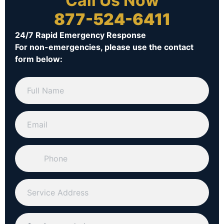
Call Us Now
877-524-6411
24/7 Rapid Emergency Response
For non-emergencies, please use the contact
form below: