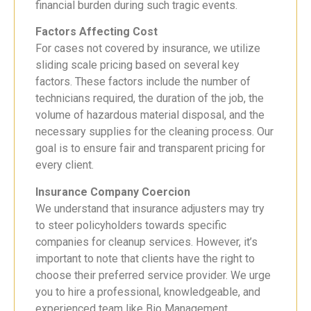
financial burden during such tragic events.
Factors Affecting Cost
For cases not covered by insurance, we utilize
sliding scale pricing based on several key
factors. These factors include the number of
technicians required, the duration of the job, the
volume of hazardous material disposal, and the
necessary supplies for the cleaning process. Our
goal is to ensure fair and transparent pricing for
every client.
Insurance Company Coercion
We understand that insurance adjusters may try
to steer policyholders towards specific
companies for cleanup services. However, it’s
important to note that clients have the right to
choose their preferred service provider. We urge
you to hire a professional, knowledgeable, and
experienced team like Bio Management