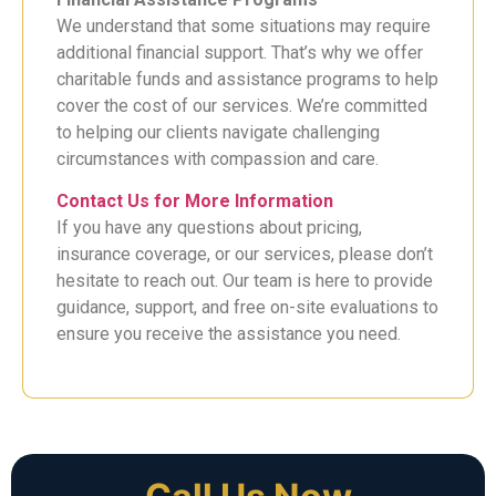
We understand that some situations may require
additional financial support. That’s why we offer
charitable funds and assistance programs to help
cover the cost of our services. We’re committed
to helping our clients navigate challenging
circumstances with compassion and care.
Contact Us for More Information
If you have any questions about pricing,
insurance coverage, or our services, please don’t
hesitate to reach out. Our team is here to provide
guidance, support, and free on-site evaluations to
ensure you receive the assistance you need.