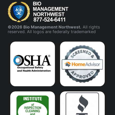
©2026 Bio Management Northwest.
All rights
reserved. All logos are federally trademarked