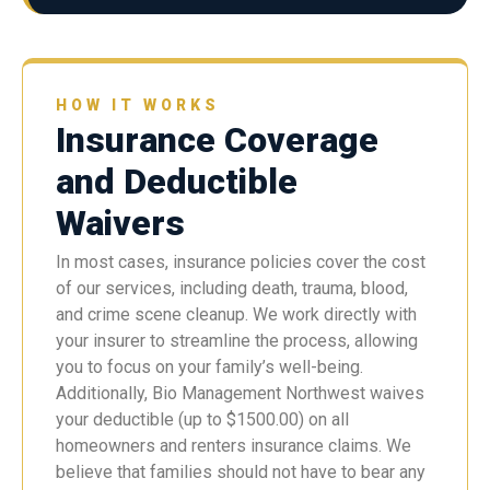
HOW IT WORKS
Insurance Coverage
and Deductible
Waivers
In most cases, insurance policies cover the cost
of our services, including death, trauma, blood,
and crime scene cleanup. We work directly with
your insurer to streamline the process, allowing
you to focus on your family’s well-being.
Additionally, Bio Management Northwest waives
your deductible (up to $1500.00) on all
homeowners and renters insurance claims. We
believe that families should not have to bear any