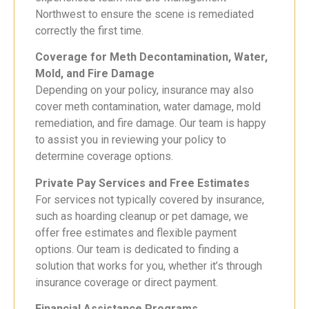
Northwest to ensure the scene is remediated
correctly the first time.
Coverage for Meth Decontamination, Water,
Mold, and Fire Damage
Depending on your policy, insurance may also
cover meth contamination, water damage, mold
remediation, and fire damage. Our team is happy
to assist you in reviewing your policy to
determine coverage options.
Private Pay Services and Free Estimates
For services not typically covered by insurance,
such as hoarding cleanup or pet damage, we
offer free estimates and flexible payment
options. Our team is dedicated to finding a
solution that works for you, whether it’s through
insurance coverage or direct payment.
Financial Assistance Programs