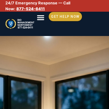
24/7 Emergency Response — Call
Now:
877-524-6411
GET HELP NOW