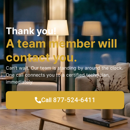
Thank you!
A team member will
contact you.
Can't wait. Our team is standing by around the clock.
One call connects you to a certified technician,
immediately.
Call 877-524-6411