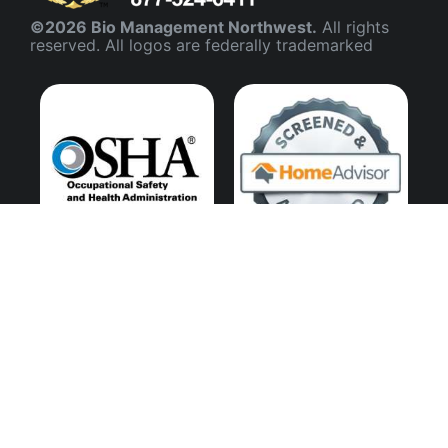
©2026 Bio Management Northwest.
All rights
reserved. All logos are federally trademarked